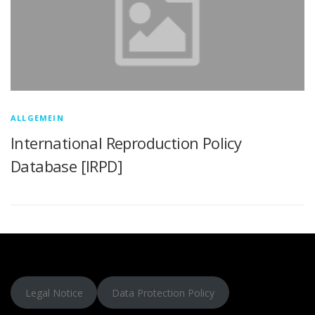
ALLGEMEIN
International Reproduction Policy
Database [IRPD]
Legal Notice
Data Protection Policy