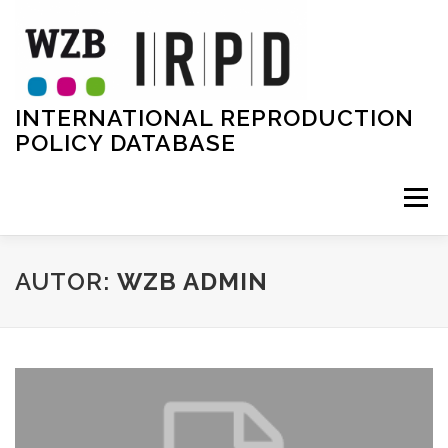
Zum
Inhalt
springen
INTERNATIONAL REPRODUCTION
POLICY DATABASE
Menü
HOME
TEAM
PROJECT
DATA
AUTOR:
WZB ADMIN
METHODOLOGY
EVENTS